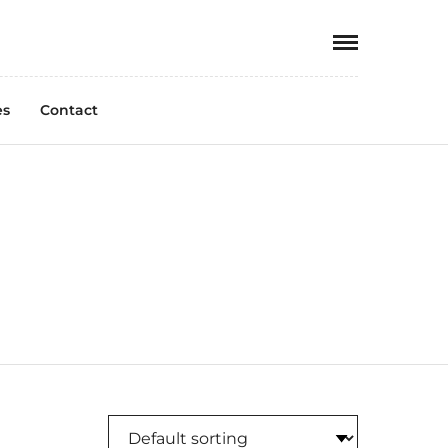
es
Contact