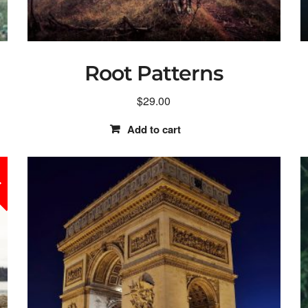
Root Patterns
$
29.00
Add to cart
!