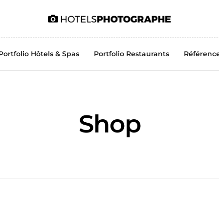
Portfolio Hôtels & Spas
Portfolio Restaurants
Référenc
Shop