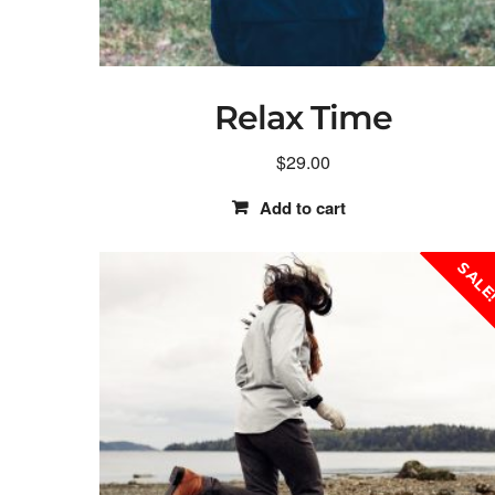
Relax Time
$
29.00
Add to cart
SALE