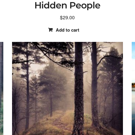
Hidden People
$
29.00
Add to cart