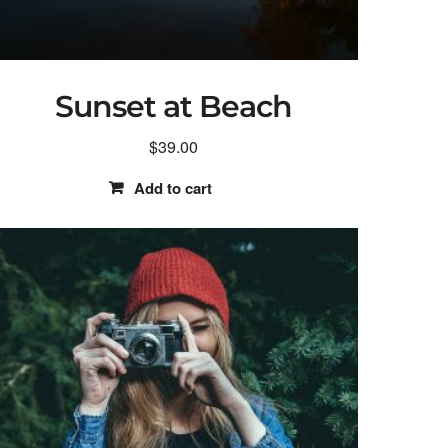
Sunset at Beach
$
39.00
Add to cart