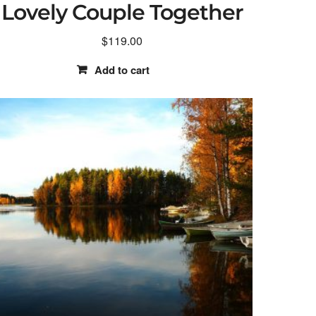
Lovely Couple Together
$
119.00
Add to cart