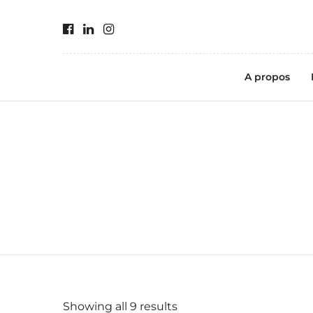
A propos
Showing all 9 results