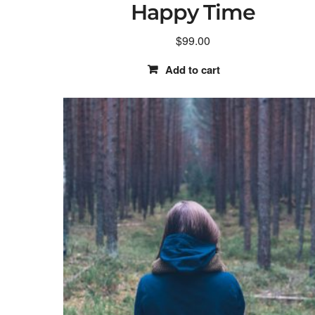
Happy Time
$
99.00
Add to cart